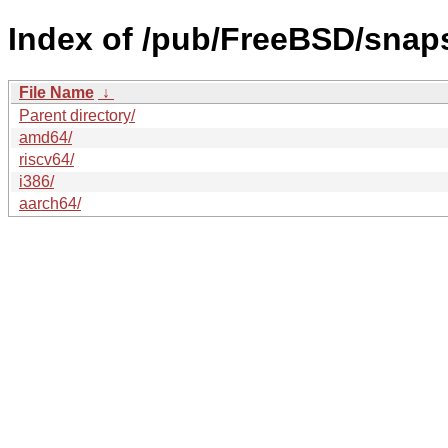
Index of /pub/FreeBSD/sna
File Name
↓
Parent directory/
amd64/
riscv64/
i386/
aarch64/