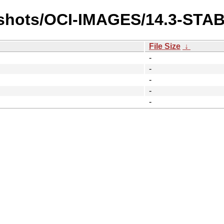
pshots/OCI-IMAGES/14.3-STA
File Size
↓
-
-
-
-
-