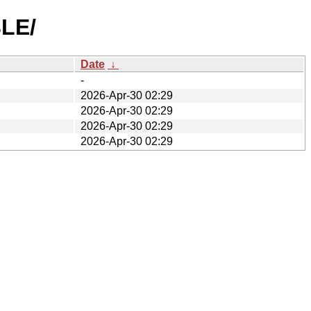
BLE/
Date
↓
-
2026-Apr-30 02:29
2026-Apr-30 02:29
2026-Apr-30 02:29
2026-Apr-30 02:29