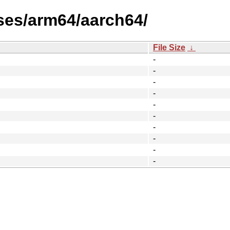
ses/arm64/aarch64/
File Size
↓
-
-
-
-
-
-
-
-
-
-