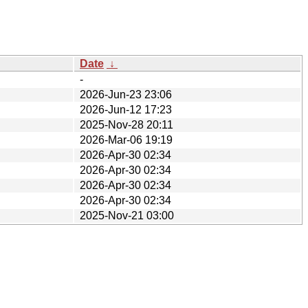
Date
↓
-
2026-Jun-23 23:06
2026-Jun-12 17:23
2025-Nov-28 20:11
2026-Mar-06 19:19
2026-Apr-30 02:34
2026-Apr-30 02:34
2026-Apr-30 02:34
2026-Apr-30 02:34
2025-Nov-21 03:00