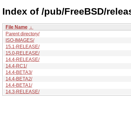
Index of /pub/FreeBSD/relea
File Name
↓
Parent directory/
ISO-IMAGES/
15.1-RELEASE/
15.0-RELEASE/
14.4-RELEASE/
14.4-RC1/
14.4-BETA3/
14.4-BETA2/
14.4-BETA1/
14.3-RELEASE/