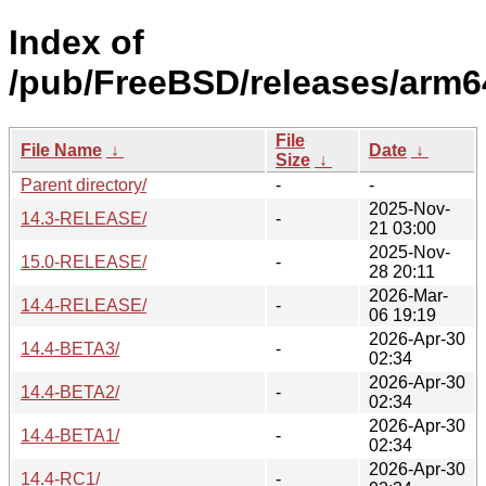
Index of
/pub/FreeBSD/releases/arm6
File
File Name
↓
Date
↓
Size
↓
Parent directory/
-
-
2025-Nov-
14.3-RELEASE/
-
21 03:00
2025-Nov-
15.0-RELEASE/
-
28 20:11
2026-Mar-
14.4-RELEASE/
-
06 19:19
2026-Apr-30
14.4-BETA3/
-
02:34
2026-Apr-30
14.4-BETA2/
-
02:34
2026-Apr-30
14.4-BETA1/
-
02:34
2026-Apr-30
14.4-RC1/
-