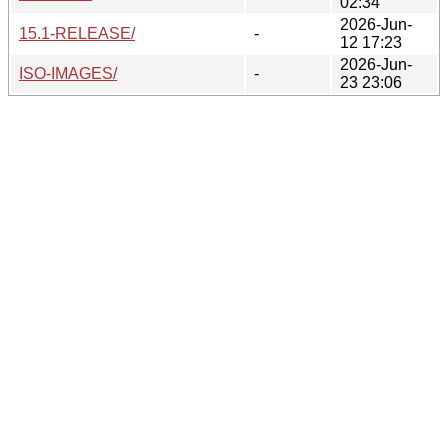
02:34
2026-Jun-
15.1-RELEASE/
-
12 17:23
2026-Jun-
ISO-IMAGES/
-
23 23:06