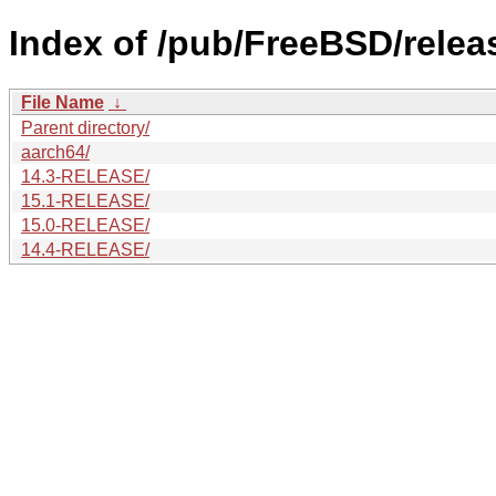
Index of /pub/FreeBSD/relea
File Name
↓
Parent directory/
aarch64/
14.3-RELEASE/
15.1-RELEASE/
15.0-RELEASE/
14.4-RELEASE/