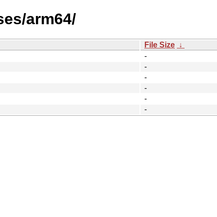
ses/arm64/
File Size
↓
-
-
-
-
-
-