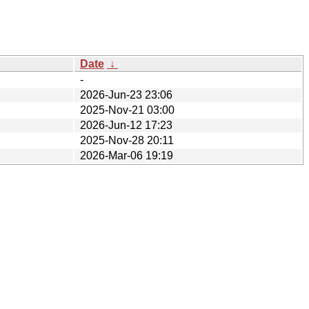
Date
↓
-
2026-Jun-23 23:06
2025-Nov-21 03:00
2026-Jun-12 17:23
2025-Nov-28 20:11
2026-Mar-06 19:19